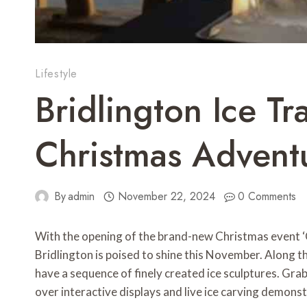
Lifestyle
Bridlington Ice Tr
Christmas Adventu
By
admin
November 22, 2024
0 Comments
With the opening of the brand-new Christmas event ‘Ch
Bridlington is poised to shine this November. Along th
have a sequence of finely created ice sculptures. Grabb
over interactive displays and live ice carving demonst