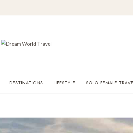
DESTINATIONS
LIFESTYLE
SOLO FEMALE TRAVE