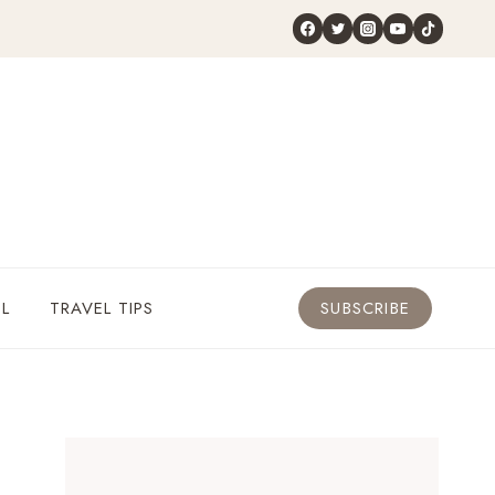
L
TRAVEL TIPS
SUBSCRIBE