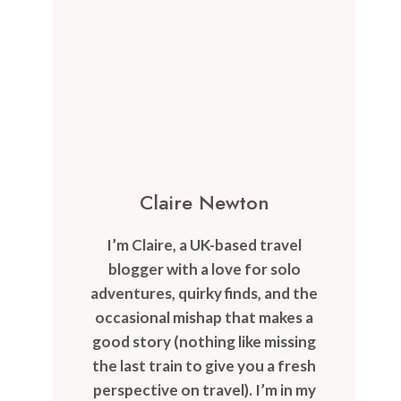
Claire Newton
I’m Claire, a UK-based travel
blogger with a love for solo
adventures, quirky finds, and the
occasional mishap that makes a
good story (nothing like missing
the last train to give you a fresh
perspective on travel). I’m in my