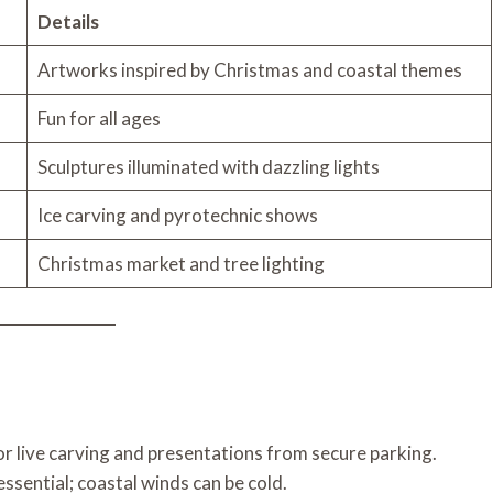
Details
Artworks inspired by Christmas and coastal themes
Fun for all ages
Sculptures illuminated with dazzling lights
Ice carving and pyrotechnic shows
Christmas market and tree lighting
for live carving and presentations from secure parking.
ssential; coastal winds can be cold.