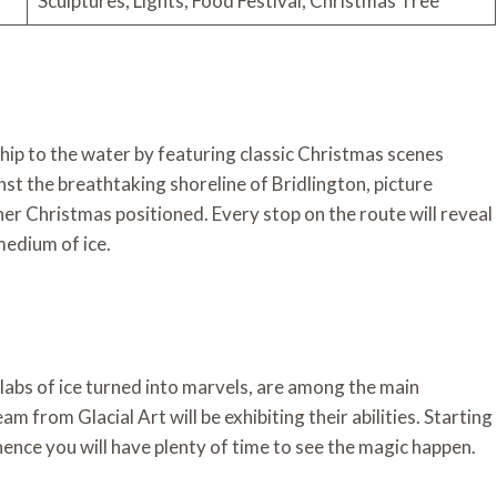
Sculptures, Lights, Food Festival, Christmas Tree
ship to the water by featuring classic Christmas scenes
st the breathtaking shoreline of Bridlington, picture
her Christmas positioned. Every stop on the route will reveal
medium of ice.
labs of ice turned into marvels, are among the main
m from Glacial Art will be exhibiting their abilities. Starting
hence you will have plenty of time to see the magic happen.