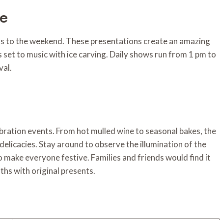
ce
ills to the weekend. These presentations create an amazing
set to music with ice carving. Daily shows run from 1 pm to
val.
lebration events. From hot mulled wine to seasonal bakes, the
delicacies. Stay around to observe the illumination of the
o make everyone festive. Families and friends would find it
oths with original presents.