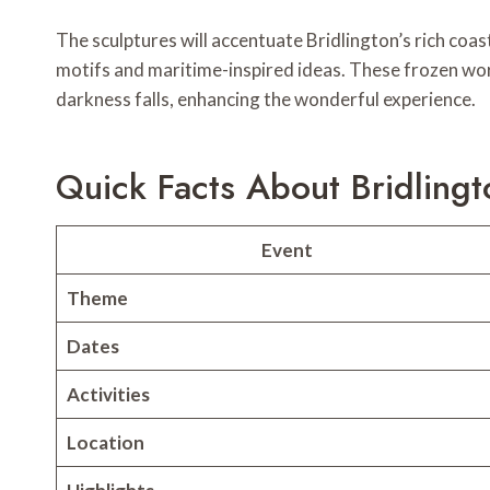
The sculptures will accentuate Bridlington’s rich coa
motifs and maritime-inspired ideas. These frozen works
darkness falls, enhancing the wonderful experience.
Quick Facts About Bridlingto
Event
Theme
Dates
Activities
Location