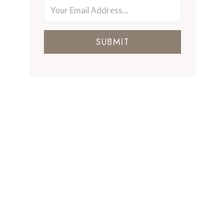
SUBMIT