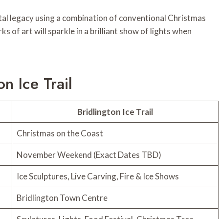
stal legacy using a combination of conventional Christmas
 of art will sparkle in a brilliant show of lights when
n Ice Trail
Bridlington Ice Trail
Christmas on the Coast
November Weekend (Exact Dates TBD)
Ice Sculptures, Live Carving, Fire & Ice Shows
Bridlington Town Centre