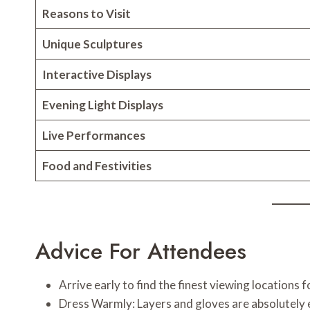
Reasons to Visit
Unique Sculptures
Interactive Displays
Evening Light Displays
Live Performances
Food and Festivities
Advice For Attendees
Arrive early to find the finest viewing locations 
Dress Warmly: Layers and gloves are absolutely e