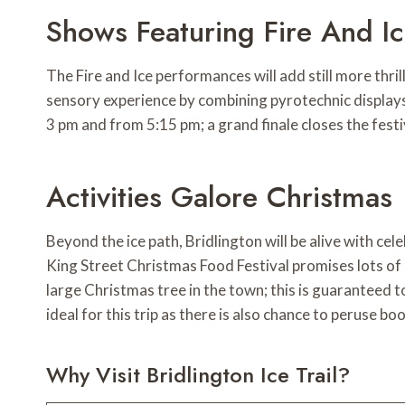
Shows Featuring Fire And I
The Fire and Ice performances will add still more thr
sensory experience by combining pyrotechnic displays 
3 pm and from 5:15 pm; a grand finale closes the festi
Activities Galore Christmas
Beyond the ice path, Bridlington will be alive with ce
King Street Christmas Food Festival promises lots of 
large Christmas tree in the town; this is guaranteed t
ideal for this trip as there is also chance to peruse bo
Why Visit Bridlington Ice Trail?