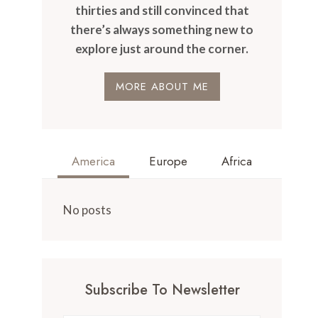
thirties and still convinced that
there’s always something new to
explore just around the corner.
MORE ABOUT ME
America
Europe
Africa
No posts
Subscribe To Newsletter