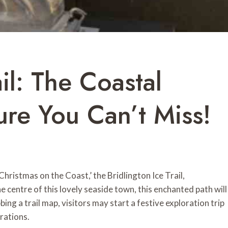
ail: The Coastal
re You Can’t Miss!
ristmas on the Coast,’ the Bridlington Ice Trail,
e centre of this lovely seaside town, this enchanted path will
ing a trail map, visitors may start a festive exploration trip
rations.