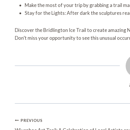
Make the most of your trip by grabbing a trail m
Stay for the Lights: After dark the sculptures rea
Discover the Bridlington Ice Trail to create amazin
Don’t miss your opportunity to see this unusual occu
Post
PREVIOUS