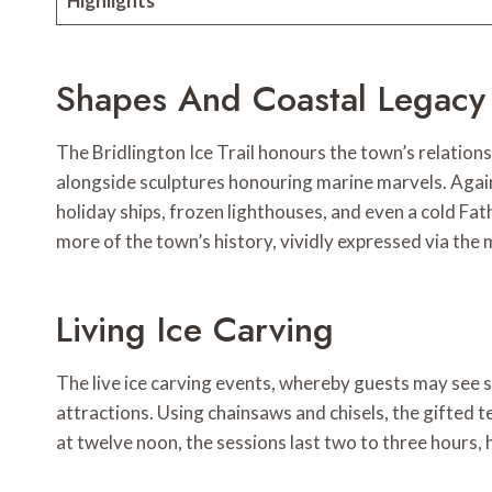
Highlights
Shapes And Coastal Legacy
The Bridlington Ice Trail honours the town’s relation
alongside sculptures honouring marine marvels. Again
holiday ships, frozen lighthouses, and even a cold Fat
more of the town’s history, vividly expressed via the 
Living Ice Carving
The live ice carving events, whereby guests may see s
attractions. Using chainsaws and chisels, the gifted tea
at twelve noon, the sessions last two to three hours, 