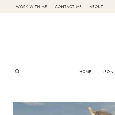
Skip
WORK WITH ME
CONTACT ME
ABOUT
to
content
HOME
INFO