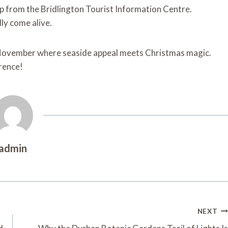
ap from the Bridlington Tourist Information Centre.
lly come alive.
g November where seaside appeal meets Christmas magic.
rrence!
admin
NEXT