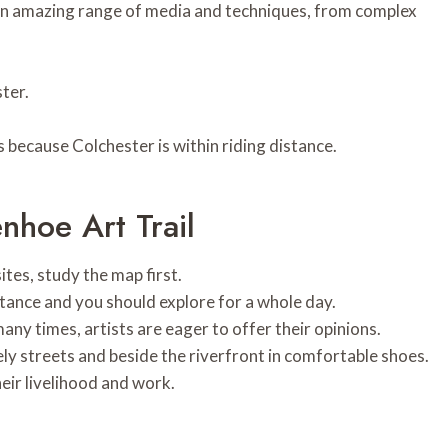
s an amazing range of media and techniques, from complex
ter.
s because Colchester is within riding distance.
hoe Art Trail
ites, study the map first.
istance and you should explore for a whole day.
many times, artists are eager to offer their opinions.
ly streets and beside the riverfront in comfortable shoes.
heir livelihood and work.