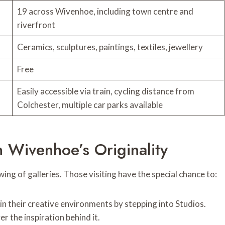
19 across Wivenhoe, including town centre and
riverfront
Ceramics, sculptures, paintings, textiles, jewellery
Free
Easily accessible via train, cycling distance from
Colchester, multiple car parks available
h Wivenhoe’s Originality
ng of galleries. Those visiting have the special chance to:
in their creative environments by stepping into Studios.
 the inspiration behind it.