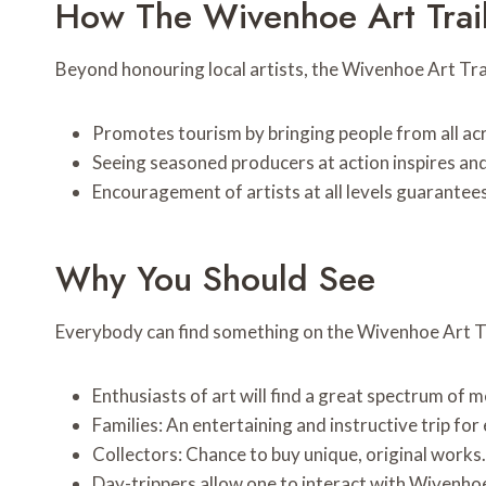
How The Wivenhoe Art Trai
Beyond honouring local artists, the Wivenhoe Art Trai
Promotes tourism by bringing people from all acr
Seeing seasoned producers at action inspires an
Encouragement of artists at all levels guarantees 
Why You Should See
Everybody can find something on the Wivenhoe Art Tr
Enthusiasts of art will find a great spectrum of 
Families: An entertaining and instructive trip for
Collectors: Chance to buy unique, original works.
Day-trippers allow one to interact with Wivenhoe