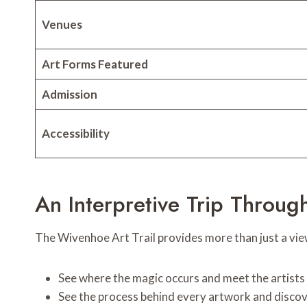
Venues
Art Forms Featured
Admission
Accessibility
An Interpretive Trip Throug
The Wivenhoe Art Trail provides more than just a viewi
See where the magic occurs and meet the artists 
See the process behind every artwork and discover