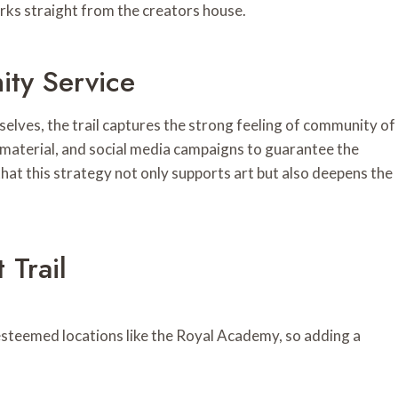
rks straight from the creators house.
ty Service
lves, the trail captures the strong feeling of community of
 material, and social media campaigns to guarantee the
that this strategy not only supports art but also deepens the
Trail
esteemed locations like the Royal Academy, so adding a