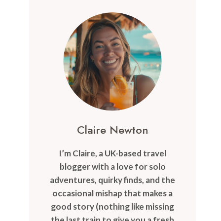
Claire Newton
I’m Claire, a UK-based travel
blogger with a love for solo
adventures, quirky finds, and the
occasional mishap that makes a
good story (nothing like missing
the last train to give you a fresh