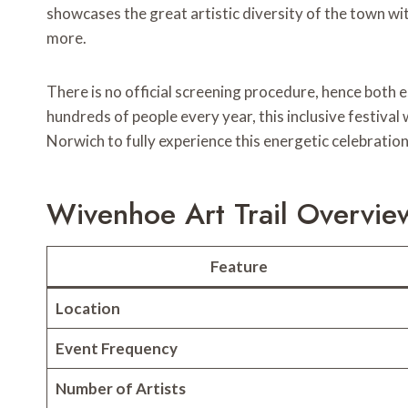
showcases the great artistic diversity of the town with
more.
There is no official screening procedure, hence both 
hundreds of people every year, this inclusive festiva
Norwich to fully experience this energetic celebration
Wivenhoe Art Trail Overvie
Feature
Location
Event Frequency
Number of Artists