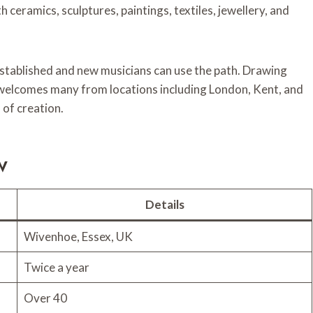
 ceramics, sculptures, paintings, textiles, jewellery, and
established and new musicians can use the path. Drawing
l welcomes many from locations including London, Kent, and
 of creation.
w
Details
Wivenhoe, Essex, UK
Twice a year
Over 40