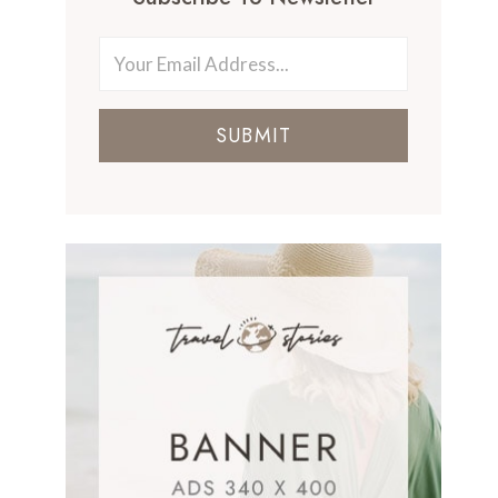
SUBMIT