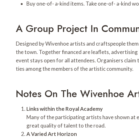
Buy one-of- a-kind items. Take one-of- a-kind wo
A Group Project In Communi
Designed by Wivenhoe artists and craftspeople themse
the town. Together financed are leaflets, advertising
event stays open for all attendees. Organisers claim 
ties among the members of the artistic community.
Notes On The Wivenhoe Art 
Links within the Royal Academy
Many of the participating artists have shown at 
great quality of talent to the road.
A Varied Art Horizon