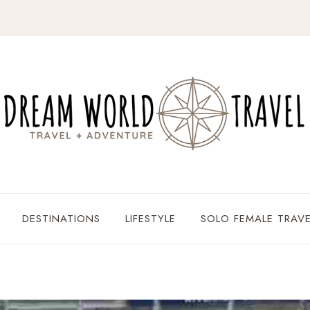
DESTINATIONS
LIFESTYLE
SOLO FEMALE TRAVE