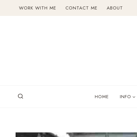
Skip
WORK WITH ME
CONTACT ME
ABOUT
to
content
HOME
INFO