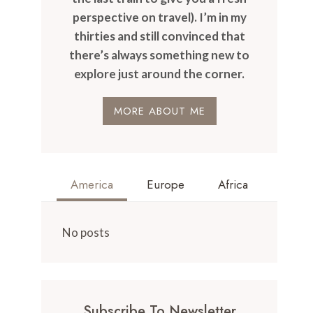
perspective on travel). I’m in my
thirties and still convinced that
there’s always something new to
explore just around the corner.
MORE ABOUT ME
America
Europe
Africa
No posts
Subscribe To Newsletter