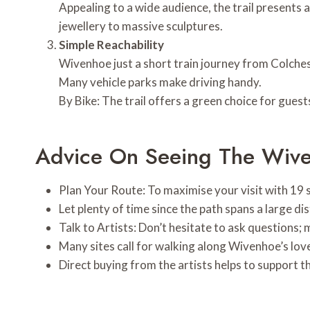
Appealing to a wide audience, the trail present
jewellery to massive sculptures.
Simple Reachability
Wivenhoe just a short train journey from Colches
Many vehicle parks make driving handy.
By Bike: The trail offers a green choice for guest
Advice On Seeing The Wiven
Plan Your Route: To maximise your visit with 19 s
Let plenty of time since the path spans a large d
Talk to Artists: Don’t hesitate to ask questions; 
Many sites call for walking along Wivenhoe’s love
Direct buying from the artists helps to support t