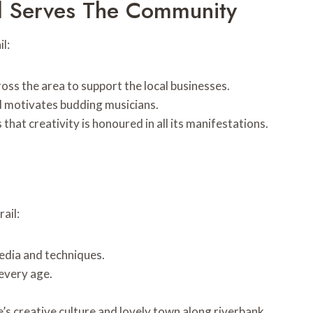
l Serves The Community
l:
oss the area to support the local businesses.
d motivates budding musicians.
that creativity is honoured in all its manifestations.
ail:
media and techniques.
 every age.
’s creative culture and lovely town along riverbank.