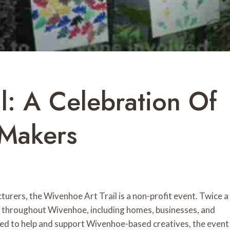
l: A Celebration Of
 Makers
urers, the Wivenhoe Art Trail is a non-profit event. Twice a
s throughout Wivenhoe, including homes, businesses, and
ned to help and support Wivenhoe-based creatives, the event