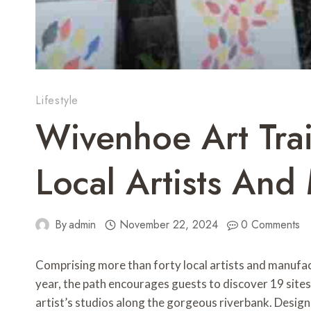
Lifestyle
Wivenhoe Art Trai
Local Artists And
By
admin
November 22, 2024
0 Comments
Comprising more than forty local artists and manufact
year, the path encourages guests to discover 19 site
artist’s studios along the gorgeous riverbank. Desig