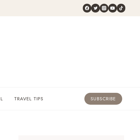
L
TRAVEL TIPS
SUBSCRIBE