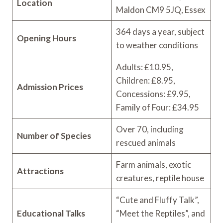
Location
Maldon CM9 5JQ, Essex
364 days a year, subject
Opening Hours
to weather conditions
Adults: £10.95,
Children: £8.95,
Admission Prices
Concessions: £9.95,
Family of Four: £34.95
Over 70, including
Number of Species
rescued animals
Farm animals, exotic
Attractions
creatures, reptile house
“Cute and Fluffy Talk”,
Educational Talks
“Meet the Reptiles”, and