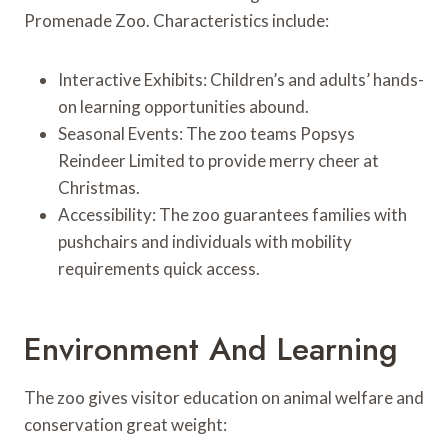
Promenade Zoo. Characteristics include:
Interactive Exhibits: Children’s and adults’ hands-
on learning opportunities abound.
Seasonal Events: The zoo teams Popsys
Reindeer Limited to provide merry cheer at
Christmas.
Accessibility: The zoo guarantees families with
pushchairs and individuals with mobility
requirements quick access.
Environment And Learning
The zoo gives visitor education on animal welfare and
conservation great weight: