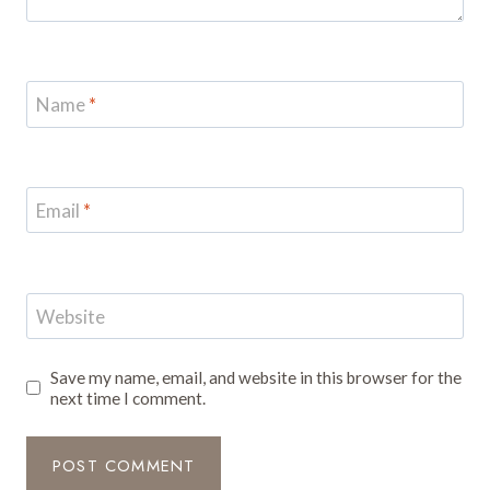
Name
*
Email
*
Website
Save my name, email, and website in this browser for the
next time I comment.