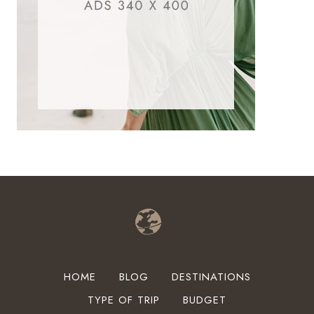
HOME
BLOG
DESTINATIONS
TYPE OF TRIP
BUDGET