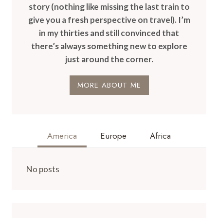
story (nothing like missing the last train to
give you a fresh perspective on travel). I’m
in my thirties and still convinced that
there’s always something new to explore
just around the corner.
MORE ABOUT ME
America
Europe
Africa
No posts