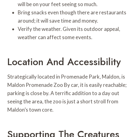
will be on your feet seeing so much.
Bring snacks even though there are restaurants
around; it will save time and money.
Verify the weather. Given its outdoor appeal,
weather can affect some events.
Location And Accessibility
Strategically located in Promenade Park, Maldon, is
Maldon Promenade Zoo By car, it is easily reachable;
parking is close by. A terrific addition to a day out
seeing the area, the zoo is just a short stroll from
Maldon’s town core.
Supporting The Creatures