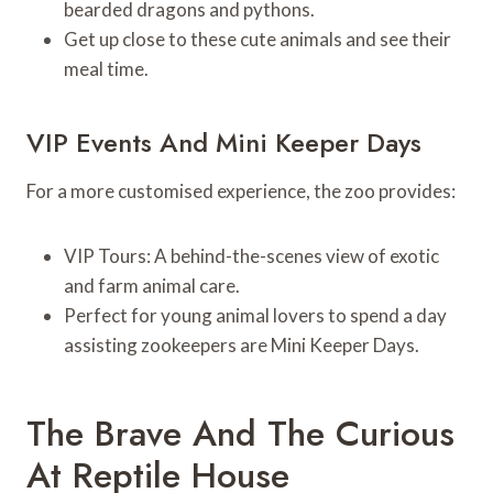
bearded dragons and pythons.
Get up close to these cute animals and see their
meal time.
VIP Events And Mini Keeper Days
For a more customised experience, the zoo provides:
VIP Tours: A behind-the-scenes view of exotic
and farm animal care.
Perfect for young animal lovers to spend a day
assisting zookeepers are Mini Keeper Days.
The Brave And The Curious
At Reptile House