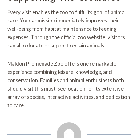
Every visit enables the zoo to fulfil its goal of animal
care. Your admission immediately improves their
well-being from habitat maintenance to feeding
expenses. Through the official zoo website, visitors
can also donate or support certain animals.
Maldon Promenade Zoo offers one remarkable
experience combining leisure, knowledge, and
conservation. Families and animal enthusiasts both
should visit this must-see location for its extensive
array of species, interactive activities, and dedication
to care.