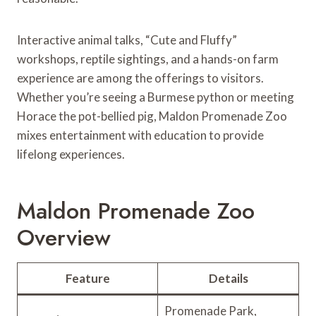
Interactive animal talks, “Cute and Fluffy”
workshops, reptile sightings, and a hands-on farm
experience are among the offerings to visitors.
Whether you’re seeing a Burmese python or meeting
Horace the pot-bellied pig, Maldon Promenade Zoo
mixes entertainment with education to provide
lifelong experiences.
Maldon Promenade Zoo
Overview
Feature
Details
Promenade Park,