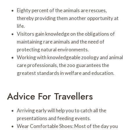
Eighty percent of the animals are rescues,
thereby providing them another opportunity at
life.
Visitors gain knowledge on the obligations of
maintaining rare animals and the need of
protecting natural environments.
Working with knowledgeable zoology and animal
care professionals, the zoo guarantees the
greatest standards in welfare and education.
Advice For Travellers
Arriving early will help you to catch all the
presentations and feeding events.
Wear Comfortable Shoes: Most of the day you