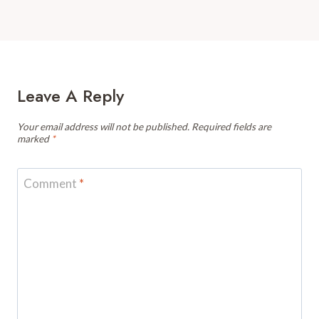
Leave A Reply
Your email address will not be published.
Required fields are
marked
*
Comment
*