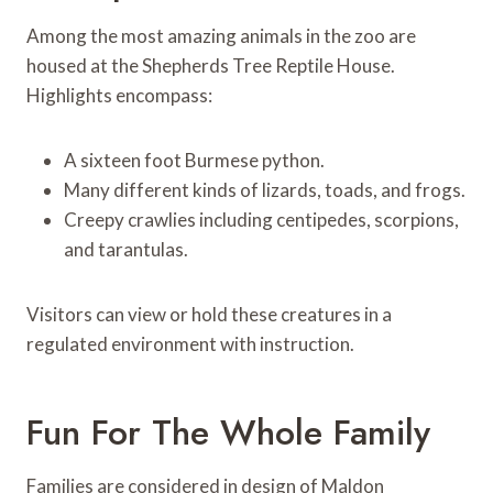
Among the most amazing animals in the zoo are
housed at the Shepherds Tree Reptile House.
Highlights encompass:
A sixteen foot Burmese python.
Many different kinds of lizards, toads, and frogs.
Creepy crawlies including centipedes, scorpions,
and tarantulas.
Visitors can view or hold these creatures in a
regulated environment with instruction.
Fun For The Whole Family
Families are considered in design of Maldon