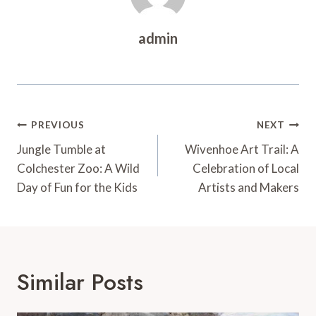
admin
Post
PREVIOUS
NEXT
Navigation
Jungle Tumble at
Wivenhoe Art Trail: A
Colchester Zoo: A Wild
Celebration of Local
Day of Fun for the Kids
Artists and Makers
Similar Posts