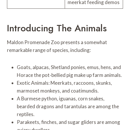
meerkat feeding demos
Introducing The Animals
Maldon Promenade Zoo presents a somewhat
remarkable range of species, including:
Goats, alpacas, Shetland ponies, emus, hens, and
Horace the pot-bellied pig make up farm animals.
Exotic Animals: Meerkats, raccoons, skunks,
marmoset monkeys, and coatimundis.
A Burmese python, iguanas, corn snakes,
bearded dragons and tarantulas are among the
reptiles.
Parakeets, finches, and sugar gliders are among
aviary dwellers.