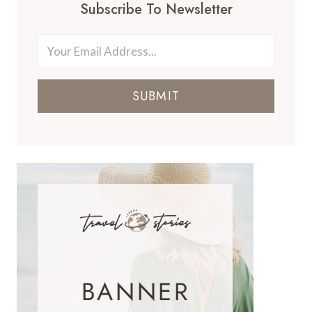
Subscribe To Newsletter
SUBMIT