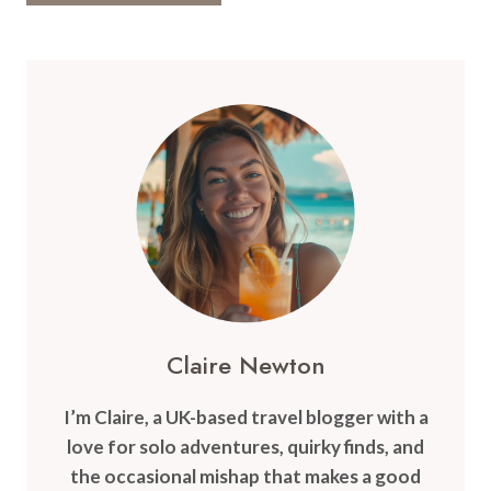
Claire Newton
I’m Claire, a UK-based travel blogger with a
love for solo adventures, quirky finds, and
the occasional mishap that makes a good