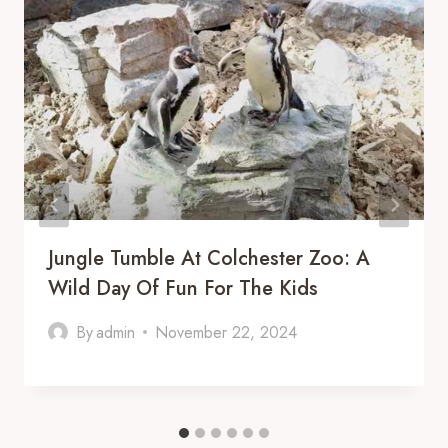
Jungle Tumble At Colchester Zoo: A
Wild Day Of Fun For The Kids
By
admin
November 22, 2024