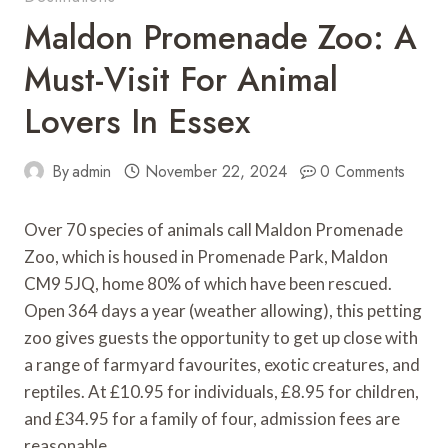
Maldon Promenade Zoo: A
Must-Visit For Animal
Lovers In Essex
By
admin
November 22, 2024
0 Comments
Over 70 species of animals call Maldon Promenade
Zoo, which is housed in Promenade Park, Maldon
CM9 5JQ, home 80% of which have been rescued.
Open 364 days a year (weather allowing), this petting
zoo gives guests the opportunity to get up close with
a range of farmyard favourites, exotic creatures, and
reptiles. At £10.95 for individuals, £8.95 for children,
and £34.95 for a family of four, admission fees are
reasonable.