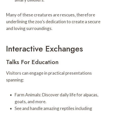
Many of these creatures are rescues, therefore
underlining the zoo’s dedication to create a secure
and loving surroundings.
Interactive Exchanges
Talks For Education
Visitors can engage in practical presentations
spanning:
Farm Animals: Discover daily life for alpacas,
goats, and more.
See and handle amazing reptiles including